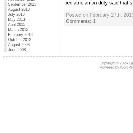
pediatrician on duty said that s
September 2013
August 2013
Posted on February 27th, 201
July 2013
May 2013
Comments: 1
April 2013
March 2013
February 2013
October 2012
August 2008
June 2008
Copyright © 2026
La
Powered by
WordPr