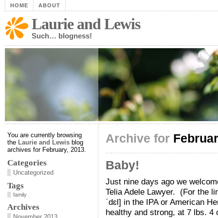
HOME
ABOUT
Laurie and Lewis
Such… blogness!
You are currently browsing
Archive for
Februar
the
Laurie and Lewis
blog
archives for February, 2013.
Categories
Baby!
Uncategorized
Just nine days ago we welcomed
Tags
Telia Adele Lawyer. (For the ling
family
ˈdɛl] in the IPA or American He
Archives
healthy and strong, at 7 lbs. 4
November 2013