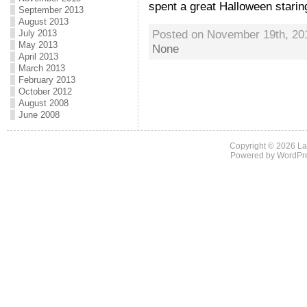
spent a great Halloween staring 
September 2013
August 2013
Posted on November 19th, 20
July 2013
May 2013
None
April 2013
March 2013
February 2013
October 2012
August 2008
June 2008
Copyright © 2026
La
Powered by
WordPr