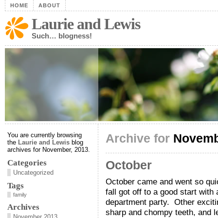
HOME
ABOUT
Laurie and Lewis
Such… blogness!
You are currently browsing
Archive for
Novemb
the
Laurie and Lewis
blog
archives for November, 2013.
Categories
October
Uncategorized
October came and went so quick
Tags
fall got off to a good start with
family
department party. Other excit
Archives
sharp and chompy teeth, and l
November 2013