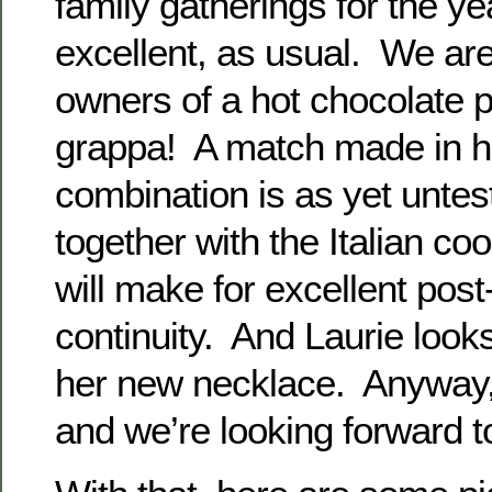
family gatherings for the ye
excellent, as usual. We ar
owners of a hot chocolate 
grappa! A match made in h
combination is as yet untes
together with the Italian co
will make for excellent post
continuity. And Laurie looks
her new necklace. Anyway,
and we’re looking forward t