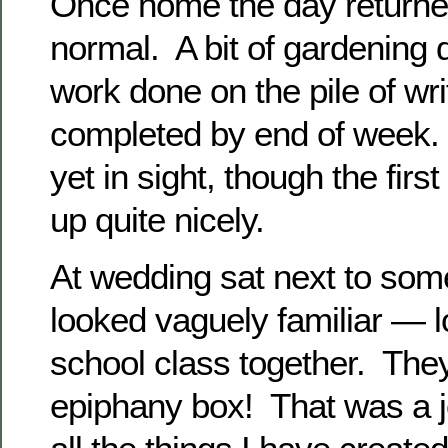
Once home the day returned
normal. A bit of gardening
work done on the pile of wri
completed by end of week. 
yet in sight, though the firs
up quite nicely.
At wedding sat next to som
looked vaguely familiar — l
school class together. Th
epiphany box! That was a j