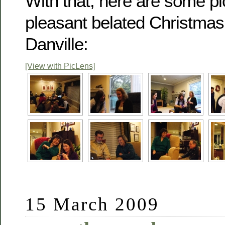
With that, here are some pi
pleasant belated Christmas 
Danville:
[View with PicLens]
15 March 2009