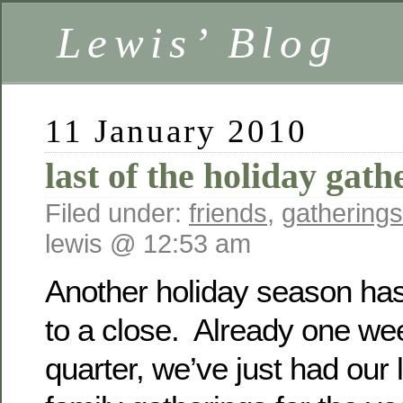
Lewis’ Blog
11 January 2010
last of the holiday gat
Filed under:
friends
,
gatherings
lewis @ 12:53 am
Another holiday season has 
to a close. Already one we
quarter, we’ve just had our l