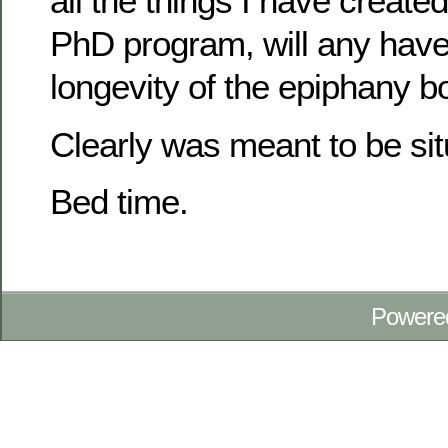
all the things I have created
PhD program, will any hav
longevity of the epiphany b
Clearly was meant to be situa
Bed time.
Powere