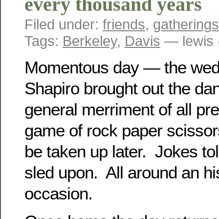
every thousand years
Filed under:
friends
,
gatherings
Tags:
Berkeley
,
Davis
— lewis
Momentous day — the wedd
Shapiro brought out the dan
general merriment of all pr
game of rock paper scissor
be taken up later. Jokes tol
sled upon. All around an hi
occasion.