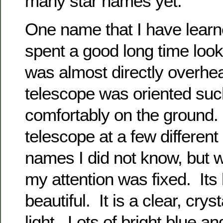
many star names yet.
One name that I have learn
spent a good long time look
was almost directly overhea
telescope was oriented such 
comfortably on the ground.
telescope at a few differen
names I did not know, but w
my attention was fixed. Its l
beautiful. It is a clear, crys
light. Lots of bright blue a