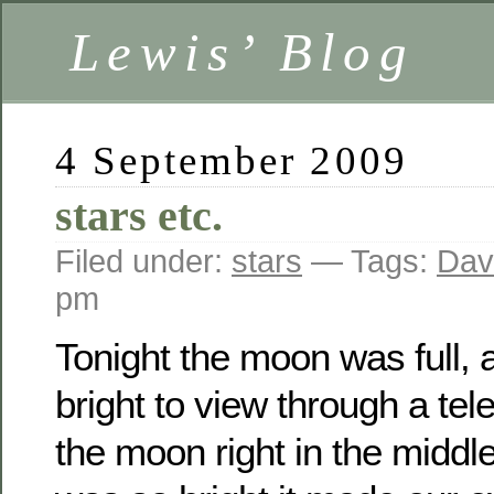
Lewis’ Blog
4 September 2009
stars etc.
Filed under:
stars
— Tags:
Dav
pm
Tonight the moon was full, 
bright to view through a te
the moon right in the middle 