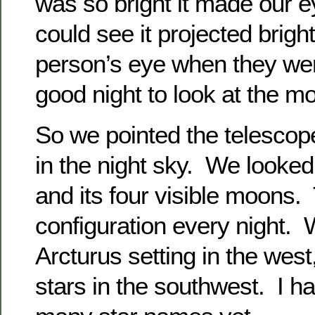
was so bright it made our 
could see it projected bright
person’s eye when they wer
good night to look at the m
So we pointed the telescope
in the night sky. We looked
and its four visible moons
configuration every night. 
Arcturus setting in the wes
stars in the southwest. I ha