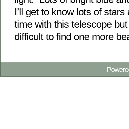
I’ll get to know lots of star
time with this telescope but 
difficult to find one more be
Powere