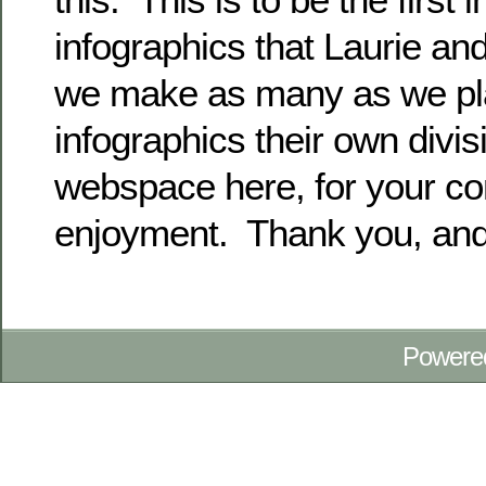
infographics that Laurie and
we make as many as we plan
infographics their own divis
webspace here, for your co
enjoyment. Thank you, and
Powere