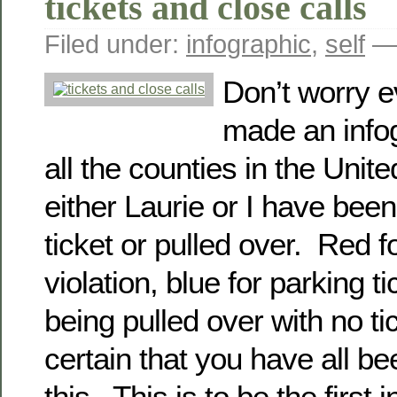
tickets and close calls
Filed under:
infographic
,
self
— 
Don’t worry 
made an infog
all the counties in the Unit
either Laurie or I have been 
ticket or pulled over. Red 
violation, blue for parking ti
being pulled over with no ti
certain that you have all b
this. This is to be the first i