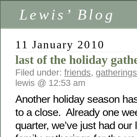
Lewis’ Blog
11 January 2010
last of the holiday gat
Filed under:
friends
,
gatherings
lewis @ 12:53 am
Another holiday season has 
to a close. Already one we
quarter, we’ve just had our l