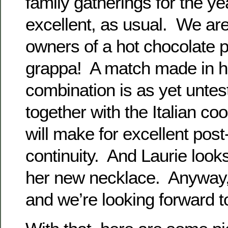
family gatherings for the ye
excellent, as usual. We ar
owners of a hot chocolate 
grappa! A match made in h
combination is as yet untes
together with the Italian co
will make for excellent post
continuity. And Laurie looks
her new necklace. Anyway,
and we’re looking forward t