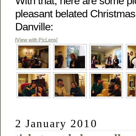
With that, here are some pi
pleasant belated Christmas 
Danville:
[View with PicLens]
2 January 2010