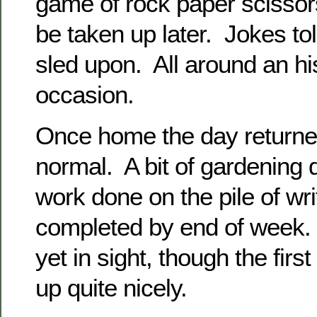
game of rock paper scissor
be taken up later. Jokes tol
sled upon. All around an hi
occasion.
Once home the day returned
normal. A bit of gardening
work done on the pile of wri
completed by end of week. 
yet in sight, though the firs
up quite nicely.