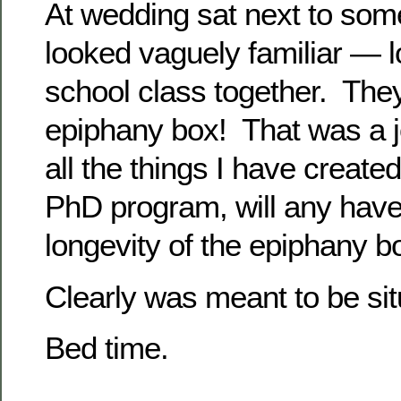
At wedding sat next to som
looked vaguely familiar — l
school class together. Th
epiphany box! That was a j
all the things I have created
PhD program, will any hav
longevity of the epiphany b
Clearly was meant to be situa
Bed time.