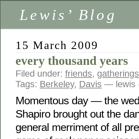
Lewis’ Blog
15 March 2009
every thousand years
Filed under:
friends
,
gatherings
Tags:
Berkeley
,
Davis
— lewis
Momentous day — the wedd
Shapiro brought out the dan
general merriment of all pr