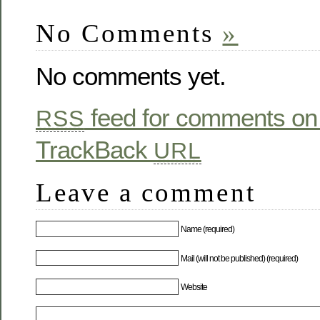
No Comments
»
No comments yet.
feed for comments on 
RSS
TrackBack
URL
Leave a comment
Name (required)
Mail (will not be published) (required)
Website