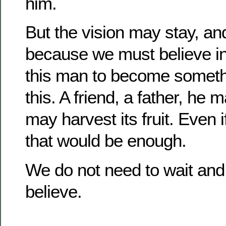
him.
But the vision may stay, and
because we must believe in 
this man to become someth
this.
A friend, a father, he m
may harvest its fruit.
Even i
that would be enough.
We do not need to wait and
believe.