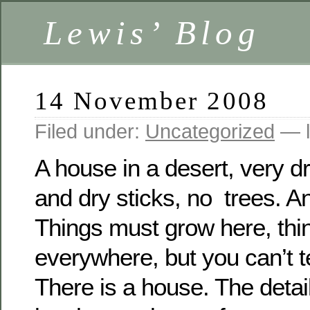
Lewis’ Blog
14 November 2008
Filed under:
Uncategorized
— l
A house in a desert, very dr
and dry sticks, no trees.
An
Things must grow here, thi
everywhere, but you can’t te
There is a house.
The detai