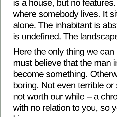
is a house, but no features.
where somebody lives.
It s
alone.
The inhabitant is abs
is undefined.
The landscape
Here the only thing we can h
must believe that the man i
become something.
Otherw
boring.
Not even terrible or
not worth our while – a chr
with no relation to you, so y